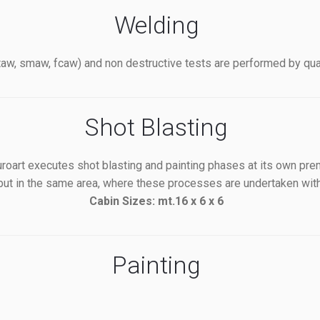
Welding
w, smaw, fcaw) and non destructive tests are performed by quali
Shot Blasting
oart executes shot blasting and painting phases at its own pre
 but in the same area, where these processes are undertaken with
Cabin Sizes: mt.16 x 6 x 6
Painting