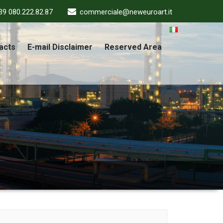
39 080.222.82.87
commerciale@neweuroart.it
acts
E-mail Disclaimer
Reserved Area