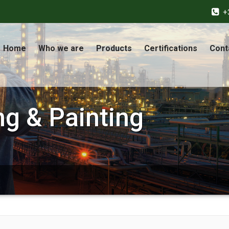
+
Home
Who we are
Products
Certifications
Cont
ng & Painting