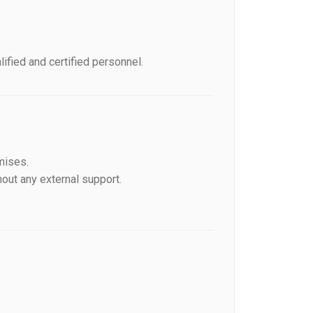
fied and certified personnel.
mises.
out any external support.