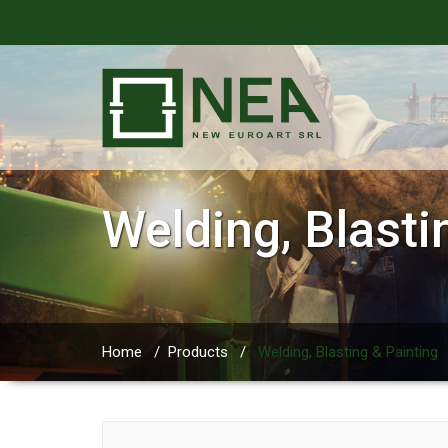
Welding, Blasti
Home
/
Products
/
Welding, Blasting & Painting