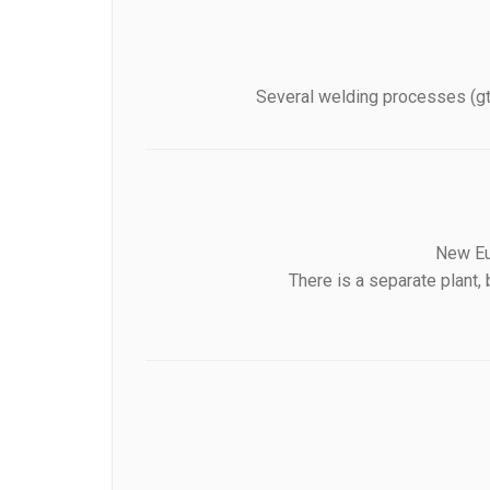
Several welding processes (gta
New Eur
There is a separate plant,