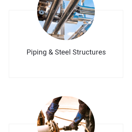
Piping & Steel Structures