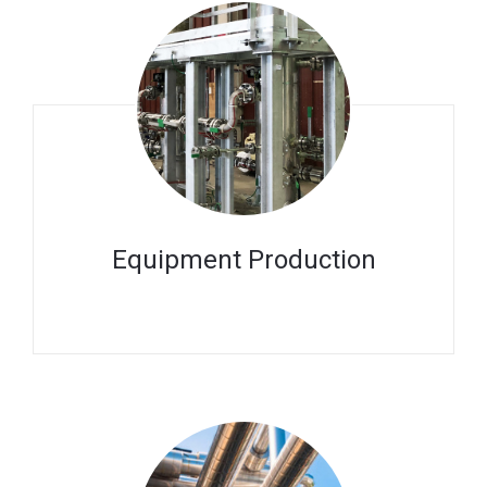
Equipment Production