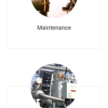
Maintenance