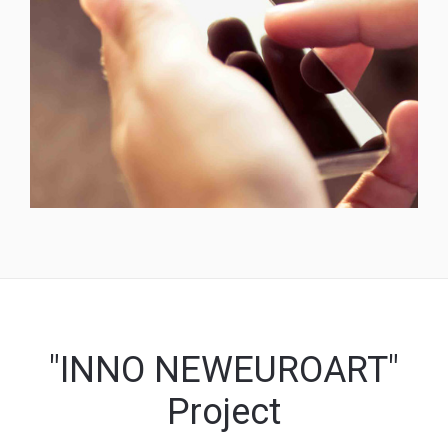
"INNO NEWEUROART"
Project