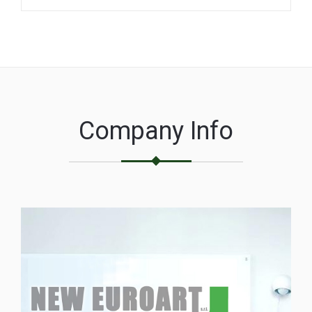
Company Info