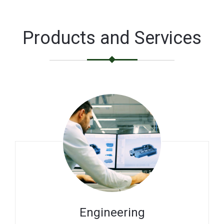
Products and Services
Engineering