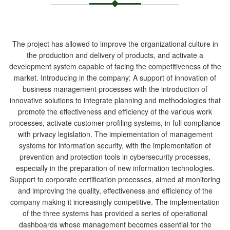
The project has allowed to improve the organizational culture in
the production and delivery of products, and activate a
development system capable of facing the competitiveness of the
market. Introducing in the company: A support of innovation of
business management processes with the introduction of
innovative solutions to integrate planning and methodologies that
promote the effectiveness and efficiency of the various work
processes, activate customer profiling systems, in full compliance
with privacy legislation. The implementation of management
systems for information security, with the implementation of
prevention and protection tools in cybersecurity processes,
especially in the preparation of new information technologies.
Support to corporate certification processes, aimed at monitoring
and improving the quality, effectiveness and efficiency of the
company making it increasingly competitive. The implementation
of the three systems has provided a series of operational
dashboards whose management becomes essential for the