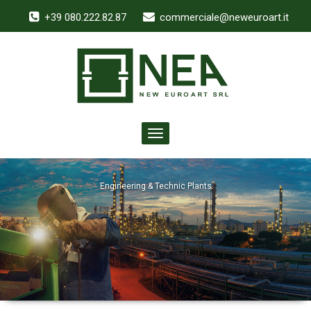
+39 080.222.82.87
commerciale@neweuroart.it
Toggle
navigation
Engineering & Technic Plants