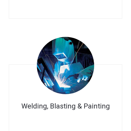
Welding, Blasting & Painting