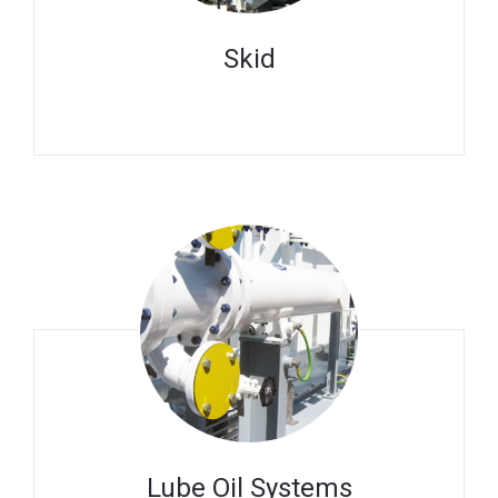
Skid
Lube Oil Systems