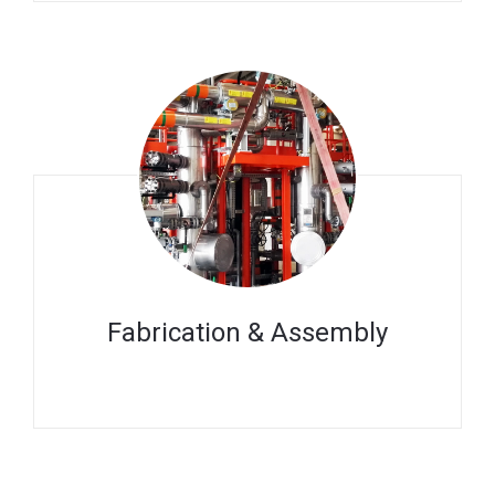
Fabrication & Assembly