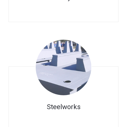
Steelworks